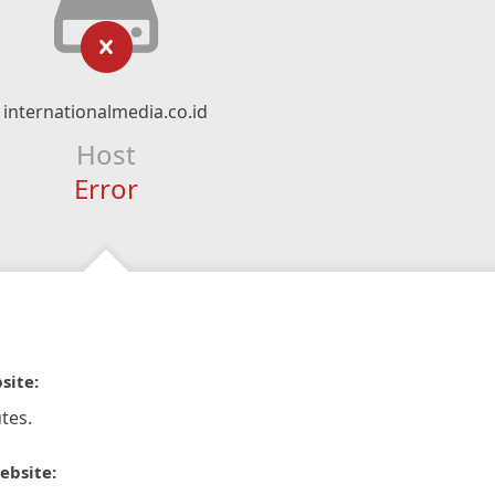
internationalmedia.co.id
Host
Error
site:
tes.
ebsite: