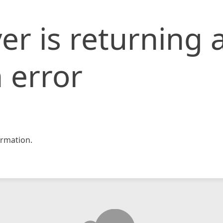
er is returning 
 error
rmation.